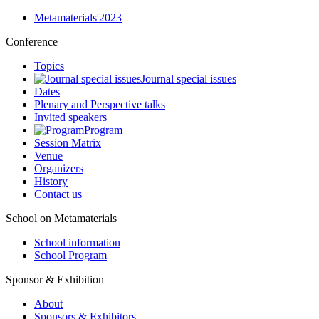
Metamaterials'2023
Conference
Topics
Journal special issues
Dates
Plenary and Perspective talks
Invited speakers
Program
Session Matrix
Venue
Organizers
History
Contact us
School on Metamaterials
School information
School Program
Sponsor & Exhibition
About
Sponsors & Exhibitors