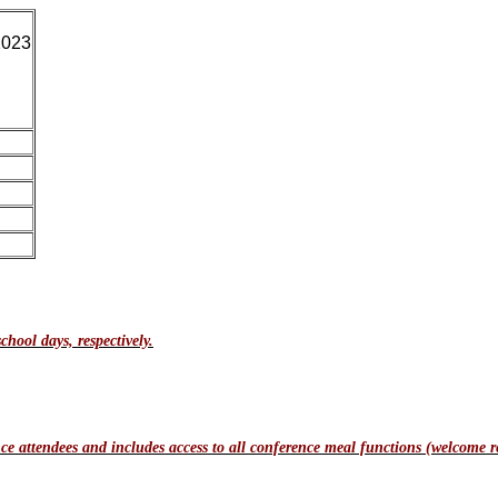
2023
chool days, respectively.
e attendees and includes access to all conference meal functions (welcome re