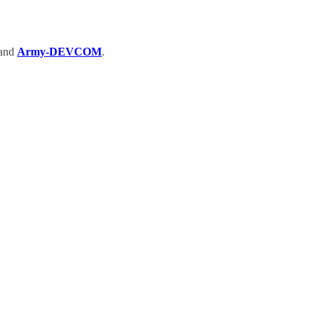
and
Army-DEVCOM
.