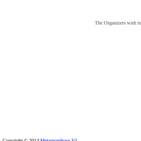
The Organizers wish to
Copyright © 2014
Metamorphose-VI