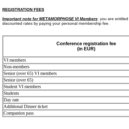
REGISTRATION FEES
Important note for METAMORPHOSE VI Members
: you are entitled
discounted rates by paying your personal membership fee.
Conference registration fee
(in EUR)
VI members
Non-members
Senior (over 65) VI members
Senior (over 65)
Student VI members
Students
Day rate
Additional Dinner ticket
Companion pass