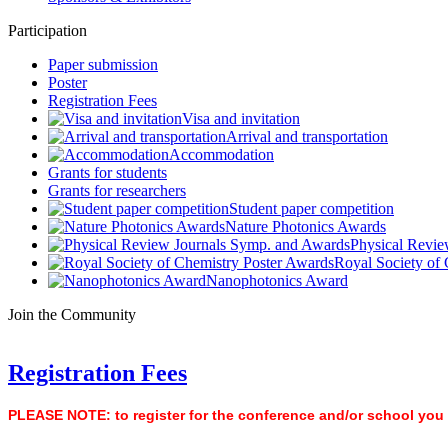
Participation
Paper submission
Poster
Registration Fees
Visa and invitation
Arrival and transportation
Accommodation
Grants for students
Grants for researchers
Student paper competition
Nature Photonics Awards
Physical Revie
Royal Society of
Nanophotonics Award
Join the Community
Registration Fees
PLEASE NOTE: to register for the conference and/or school you ne