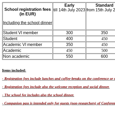
Early
Standard
School registration fees
till 14th July 2023
from 15th July 
(in EUR)
Including the school dinner
Student VI member
300
350
Student
400
450
Academic VI member
350
450
Academic
450
500
Non academic
550
600
Items included:
- Registration fees include lunches and coffee-breaks on the conference or s
- Registration fees include also the welcome reception and social dinner.
- The school fee includes also the school dinner.
- Companion pass is intended only for guests (non-researchers) of Conferenc