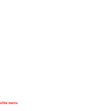
rofile menu