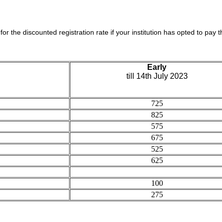
 for the discounted registration rate if your institution has opted to pay th
Early
till 14th July 2023
725
825
575
675
525
625
100
275