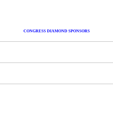
CONGRESS DIAMOND SPONSORS