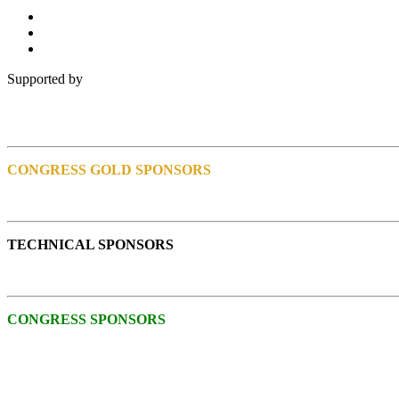
Supported by
CONGRESS GOLD SPONSORS
TECHNICAL SPONSORS
CONGRESS SPONSORS