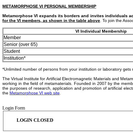
METAMORPHOSE VI PERSONAL MEMBERSHIP
Metamorphose VI expands its borders and invites individuals ac
for the VI members, as shown in the table above
. To join the Ass
VI Individual Membership
Member
Senior (over 65)
Student
Institution*
*Unlimited number of persons from your institution or laboratory gets
The Virtual Institute for Artificial Electromagnetic Materials and Me
working in the field of metamaterials. Founded in 2007 by the mem
the purposes of research, application and promotion of artificial ele
the
Metamorphose VI web site
.
Login Form
LOGIN CLOSED