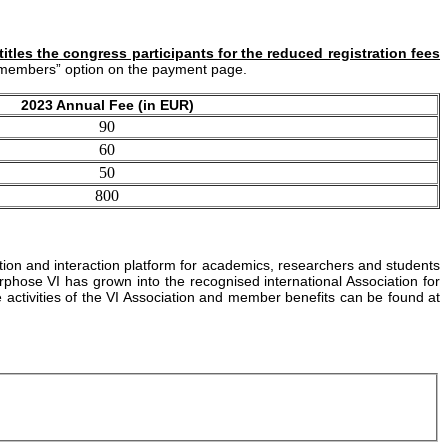
tles the congress participants for the reduced registration fees
VI members” option on the payment page.
2023 Annual Fee (in EUR)
90
60
50
800
ation and interaction platform for academics, researchers and students
ose VI has grown into the recognised international Association for
e activities of the VI Association and member benefits can be found at