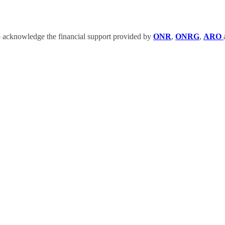
 acknowledge the financial support provided by
ONR
,
ONRG
,
ARO