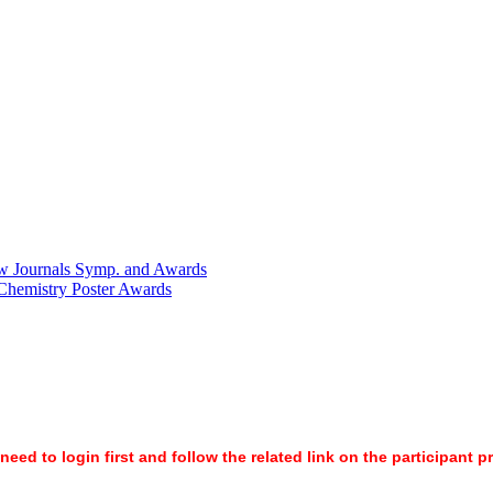
w Journals Symp. and Awards
 Chemistry Poster Awards
ed to login first and follow the related link on the participant p