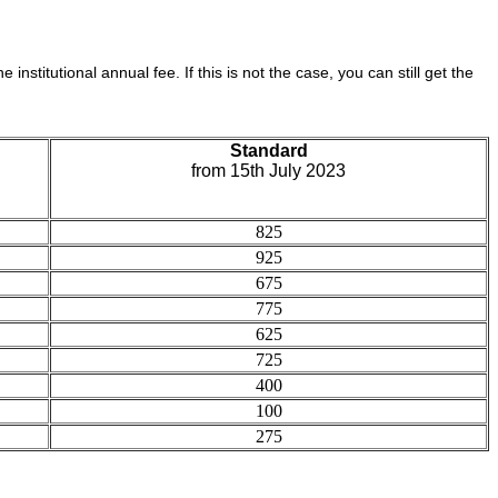
e institutional annual fee. If this is not the case, you can still get the
Standard
from 15th July 2023
825
925
675
775
625
725
400
100
275