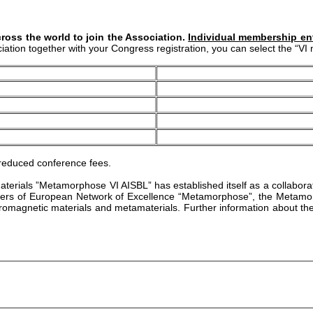
ross the world to join the Association.
Individual membership enti
ociation together with your Congress registration, you can select the “
 reduced conference fees.
tamaterials ”Metamorphose VI AISBL” has established itself as a collabor
bers of European Network of Excellence “Metamorphose”, the Metamorph
ctromagnetic materials and metamaterials. Further information about th