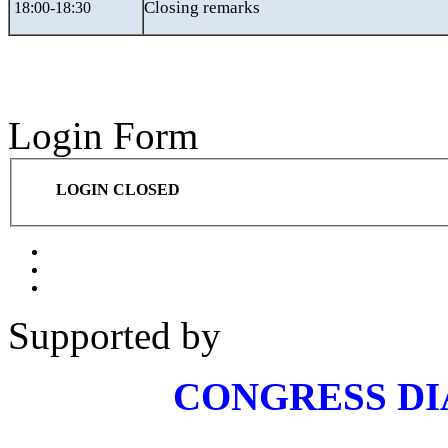
Closing remarks
18:00-18:30
Login Form
LOGIN CLOSED
Supported by
CONGRESS D