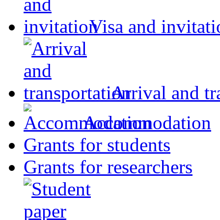
Visa and invitat
Arrival and tr
Accommodation
Grants for students
Grants for researchers