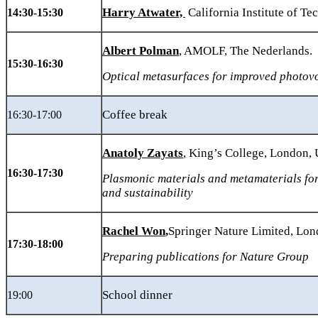
Harry Atwater,
California Institute of T
14:30-15:30
Albert Polman
, AMOLF, The Nederlands.
15:30-16:30
Optical metasurfaces for improved photovo
Coffee break
16:30-17:00
Anatoly Zayats
, King’s College, London,
16:30-17:30
Plasmonic
materials and metamaterials fo
and sustainability
Rachel Won
,
Springer Nature Limited, Lo
17:30-18:00
Preparing publications for Nature Group
School dinner
19:00