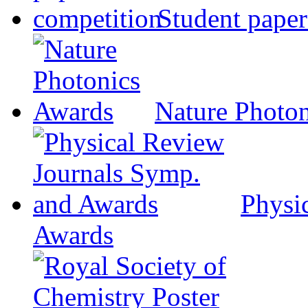
Student paper
Nature Photo
Physi
Awards