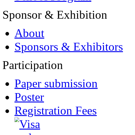
Sponsor & Exhibition
About
Sponsors & Exhibitors
Participation
Paper submission
Poster
Registration Fees