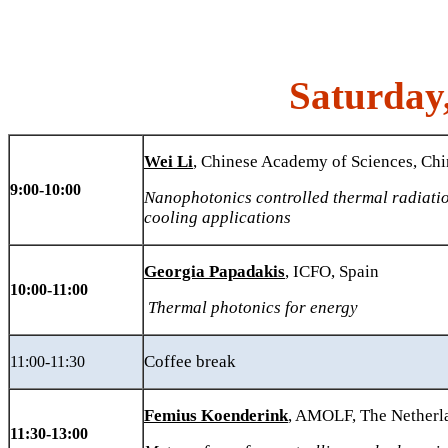
Saturday
Wei Li
, Chinese Academy of Sciences, Chi
9:00-10:00
Nanophotonics controlled thermal radiatio
cooling applications
Georgia Papadakis
, ICFO, Spain
10:00-11:00
Thermal photonics for energy
Coffee break
11:00-11:30
Femius Koenderink
, AMOLF, The Nether
11:30-13:00