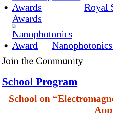
Royal 
Awards
Nanophotonics
Join the Community
School Program
School on “Electromagne
Appl