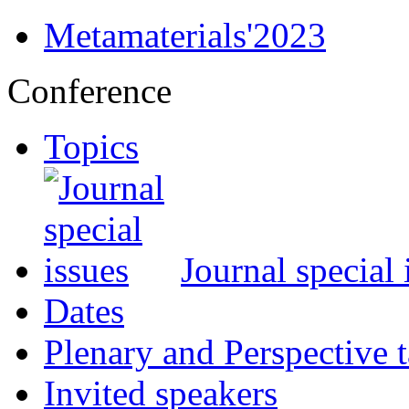
Metamaterials'2023
Conference
Topics
Journal special 
Dates
Plenary and Perspective t
Invited speakers