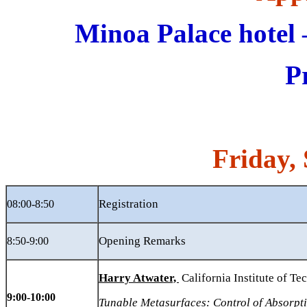
Minoa Palace hote
P
Friday
,
Registration
08:00-8:50
Opening Remarks
8:50-9:00
Harry Atwater,
California Institute of T
9:00-10:00
Tunable Metasurfaces: Control of Absorpt