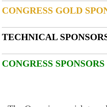
CONGRESS GOLD SPO
TECHNICAL SPONSOR
CONGRESS SPONSORS