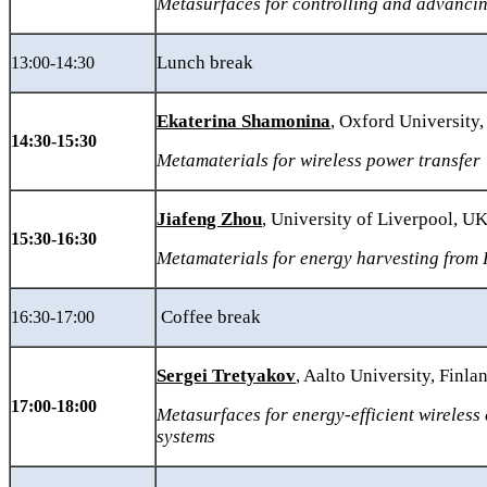
Metasurfaces for controlling and advancin
Lunch break
13:00-14:30
Ekaterina Shamonina
, Oxford University
14:30-15:30
Metamaterials for wireless power transfer
Jiafeng Zhou
, University of Liverpool, U
15:30-16:30
Metamaterials for energy harvesting from
Coffee break
16:30-17:00
Sergei Tretyakov
, Aalto University, Finla
17:00-18:00
Metasurfaces for energy-efficient wireles
systems