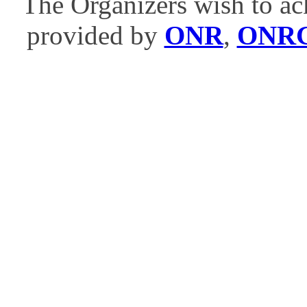
The Organizers wish to ac
provided by
ONR
,
ONR