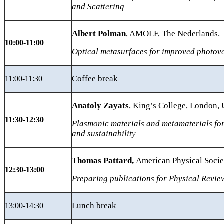
and Scattering
Albert Polman
, AMOLF, The Nederlands.
10:00-11:00
Optical metasurfaces for improved photovo
Coffee break
11:00-11:30
Anatoly Zayats
, King’s College, London,
11:30-1
2
:30
Plasmonic
materials and metamaterials fo
and sustainability
Thomas Pattard
,
American Physical Socie
12:30-13:00
Preparing publications for Physical Revie
Lunch break
13:00-14:30