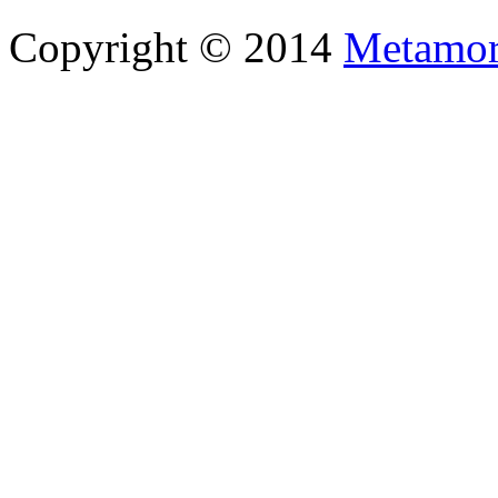
Copyright © 2014
Metamor