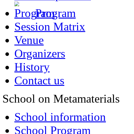
Program
Session Matrix
Venue
Organizers
History
Contact us
School on Metamaterials
School information
School Program